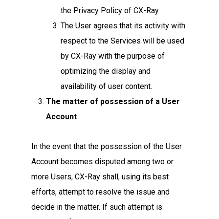
the Privacy Policy of CX-Ray.
The User agrees that its activity with
respect to the Services will be used
by CX-Ray with the purpose of
optimizing the display and
availability of user content.
The matter of possession of a User
Account
In the event that the possession of the User
Account becomes disputed among two or
more Users, CX-Ray shall, using its best
efforts, attempt to resolve the issue and
decide in the matter. If such attempt is