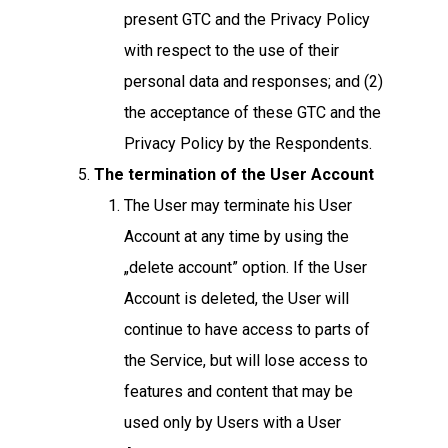
present GTC and the Privacy Policy
with respect to the use of their
personal data and responses; and (2)
the acceptance of these GTC and the
Privacy Policy by the Respondents.
The termination of the User Account
The User may terminate his User
Account at any time by using the
„delete account” option. If the User
Account is deleted, the User will
continue to have access to parts of
the Service, but will lose access to
features and content that may be
used only by Users with a User