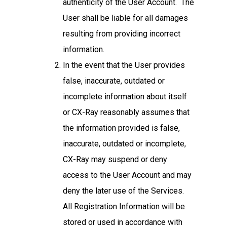
authenticity of the User Account. The
User shall be liable for all damages
resulting from providing incorrect
information.
In the event that the User provides
false, inaccurate, outdated or
incomplete information about itself
or CX-Ray reasonably assumes that
the information provided is false,
inaccurate, outdated or incomplete,
CX-Ray may suspend or deny
access to the User Account and may
deny the later use of the Services.
All Registration Information will be
stored or used in accordance with