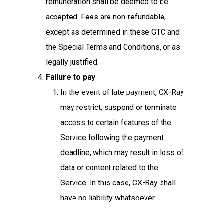
remuneration shall be deemed to be
accepted. Fees are non-refundable,
except as determined in these GTC and
the Special Terms and Conditions, or as
legally justified.
Failure to pay
In the event of late payment, CX-Ray
may restrict, suspend or terminate
access to certain features of the
Service following the payment
deadline, which may result in loss of
data or content related to the
Service. In this case, CX-Ray shall
have no liability whatsoever.