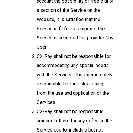
account the possibility of free trial of
a section of the Service on the
Website, it is satisfied that the
Service is fit for its purpose. The
Service is accepted “as provided” by
User.
CX-Ray shall not be responsible for
accommodating any special needs
with the Services. The User is solely
responsible for the risks arising
from the use and application of the
Services.
CX-Ray shall not be responsible
amongst others for any defect in the
Service due to, including but not