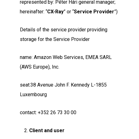
represented by: Péter Hári general manager;
hereinafter: “
CX-Ray
” or “
Service Provider
”)
Details of the service provider providing
storage for the Service Provider
name: Amazon Web Services, EMEA SARL
(AWS Europe), Inc.
seat:38 Avenue John F. Kennedy L-1855
Luxembourg
contact: +352 26 73 30 00
Client and user