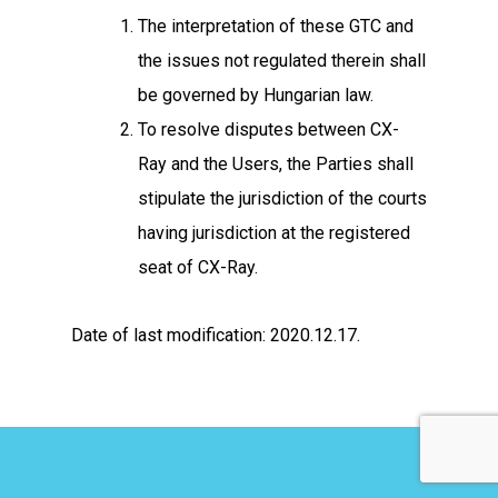
The interpretation of these GTC and
the issues not regulated therein shall
be governed by Hungarian law.
To resolve disputes between CX-
Ray and the Users, the Parties shall
stipulate the jurisdiction of the courts
having jurisdiction at the registered
seat of CX-Ray.
Date of last modification: 2020.12.17.