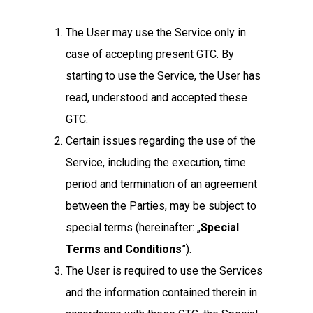
The User may use the Service only in
case of accepting present GTC. By
starting to use the Service, the User has
read, understood and accepted these
GTC.
Certain issues regarding the use of the
Service, including the execution, time
period and termination of an agreement
between the Parties, may be subject to
special terms (hereinafter: „
Special
Terms and Conditions
”).
The User is required to use the Services
and the information contained therein in