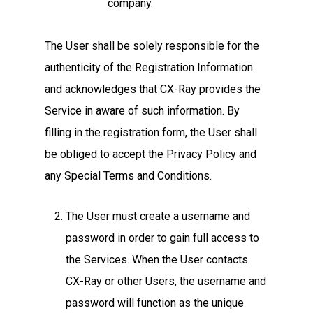
company.
The User shall be solely responsible for the
authenticity of the Registration Information
and acknowledges that CX-Ray provides the
Service in aware of such information. By
filling in the registration form, the User shall
be obliged to accept the Privacy Policy and
any Special Terms and Conditions.
The User must create a username and
password in order to gain full access to
the Services. When the User contacts
CX-Ray or other Users, the username and
password will function as the unique