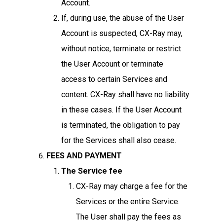
Account.
If, during use, the abuse of the User
Account is suspected, CX-Ray may,
without notice, terminate or restrict
the User Account or terminate
access to certain Services and
content. CX-Ray shall have no liability
in these cases. If the User Account
is terminated, the obligation to pay
for the Services shall also cease.
FEES AND PAYMENT
The Service fee
CX-Ray may charge a fee for the
Services or the entire Service.
The User shall pay the fees as