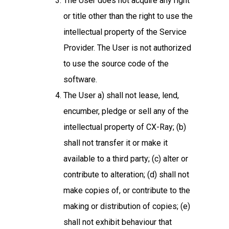
The User does not acquire any right
or title other than the right to use the
intellectual property of the Service
Provider. The User is not authorized
to use the source code of the
software.
The User a) shall not lease, lend,
encumber, pledge or sell any of the
intellectual property of CX-Ray; (b)
shall not transfer it or make it
available to a third party; (c) alter or
contribute to alteration; (d) shall not
make copies of, or contribute to the
making or distribution of copies; (e)
shall not exhibit behaviour that