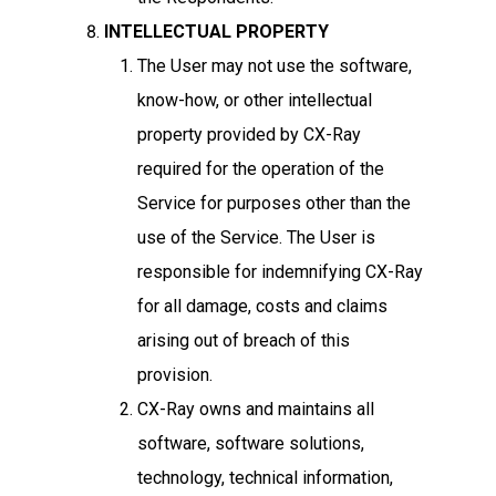
INTELLECTUAL PROPERTY
The User may not use the software,
know-how, or other intellectual
property provided by CX-Ray
required for the operation of the
Service for purposes other than the
use of the Service. The User is
responsible for indemnifying CX-Ray
for all damage, costs and claims
arising out of breach of this
provision.
CX-Ray owns and maintains all
software, software solutions,
technology, technical information,