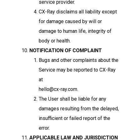
service provider.
CX-Ray disclaims all liability except
for damage caused by will or
damage to human life, integrity of
body or health.
NOTIFICATION OF COMPLAINT
Bugs and other complaints about the
Service may be reported to CX-Ray
at
hello@cx-ray.com.
The User shall be liable for any
damages resulting from the delayed,
insufficient or failed report of the
error.
APPLICABLE LAW AND JURISDICTION