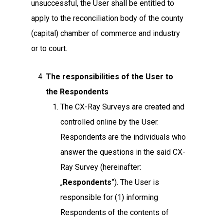
unsuccessful, the User shall be entitled to
apply to the reconciliation body of the county
(capital) chamber of commerce and industry
or to court.
The responsibilities of the User to
the Respondents
The CX-Ray Surveys are created and
controlled online by the User.
Respondents are the individuals who
answer the questions in the said CX-
Ray Survey (hereinafter:
„
Respondents
”). The User is
responsible for (1) informing
Respondents of the contents of