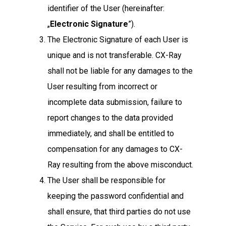
identifier of the User (hereinafter:
„
Electronic Signature
”).
The Electronic Signature of each User is
unique and is not transferable. CX-Ray
shall not be liable for any damages to the
User resulting from incorrect or
incomplete data submission, failure to
report changes to the data provided
immediately, and shall be entitled to
compensation for any damages to CX-
Ray resulting from the above misconduct.
The User shall be responsible for
keeping the password confidential and
shall ensure, that third parties do not use