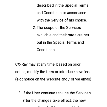
described in the Special Terms
and Conditions, in accordance
with the Service of his choice.
The scope of the Services
available and their rates are set
out in the Special Terms and
Conditions.
CX-Ray may at any time, based on prior
notice, modify the fees or introduce new fees
(e.g.: notice on the Website and / or via email)
If the User continues to use the Services
after the changes take effect, the new