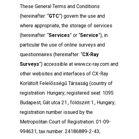
These General Terms and Conditions
(hereinafter: “
GTC
”) govern the use and
where appropriate, the storage of services
(hereinafter: “
Services
” or “
Service
”), in
particular the use of online surveys and
questionnaires (hereinafter: “
CX-Ray
Surveys
”) accessible at www.cx-ray.com and
other websites and interfaces of CX-Ray
Korlátolt Felelősségű Társaság (country of
registration: Hungary; registered seat: 1095
Budapest, Gát utca 21., földszint 1., Hungary;
registration number issued by the
Metropolitan Court of Registration: 01-09-
994631; tax number: 24186889-2-43;