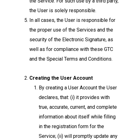
the Service. For such use by a third party,
the User is solely responsible.
In all cases, the User is responsible for
the proper use of the Services and the
security of the Electronic Signature, as
well as for compliance with these GTC
and the Special Terms and Conditions.
Creating the User Account
By creating a User Account the User
declares, that: (i) it provides with
true, accurate, current, and complete
information about itself while filling
in the registration form for the
Service; (ii) will promptly update any