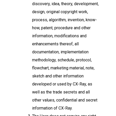
discovery, idea, theory, development,
design, original copyright work,
process, algorithm, invention, know-
how, patent, procedure and other
information, modifications and
enhancements thereof, all
documentation, implementation
methodology, schedule, protocol,
flowchart, marketing material, note,
sketch and other information
developed or used by CX-Ray, as
well as the trade secrets and all
other values, confidential and secret
information of CX-Ray.