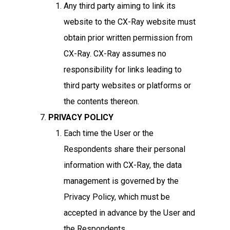
Any third party aiming to link its
website to the CX-Ray website must
obtain prior written permission from
CX-Ray. CX-Ray assumes no
responsibility for links leading to
third party websites or platforms or
the contents thereon.
PRIVACY POLICY
Each time the User or the
Respondents share their personal
information with CX-Ray, the data
management is governed by the
Privacy Policy, which must be
accepted in advance by the User and
the Respondents.