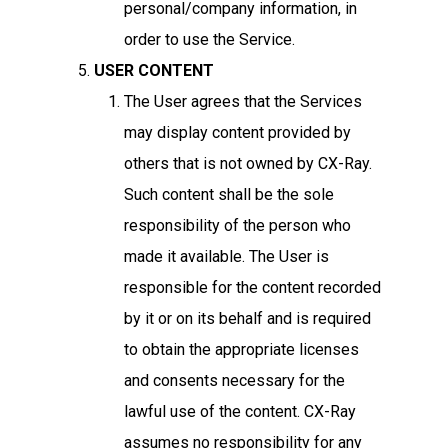
personal/company information, in
order to use the Service.
USER CONTENT
The User agrees that the Services
may display content provided by
others that is not owned by CX-Ray.
Such content shall be the sole
responsibility of the person who
made it available. The User is
responsible for the content recorded
by it or on its behalf and is required
to obtain the appropriate licenses
and consents necessary for the
lawful use of the content. CX-Ray
assumes no responsibility for any