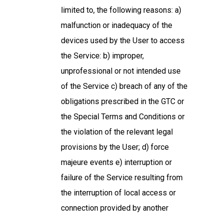
limited to, the following reasons: a)
malfunction or inadequacy of the
devices used by the User to access
the Service: b) improper,
unprofessional or not intended use
of the Service c) breach of any of the
obligations prescribed in the GTC or
the Special Terms and Conditions or
the violation of the relevant legal
provisions by the User; d) force
majeure events e) interruption or
failure of the Service resulting from
the interruption of local access or
connection provided by another