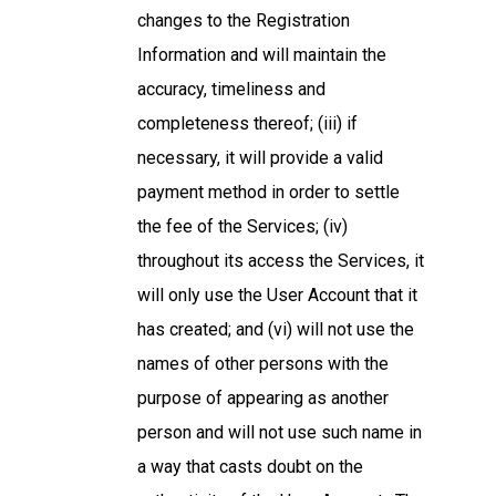
changes to the Registration
Information and will maintain the
accuracy, timeliness and
completeness thereof; (iii) if
necessary, it will provide a valid
payment method in order to settle
the fee of the Services; (iv)
throughout its access the Services, it
will only use the User Account that it
has created; and (vi) will not use the
names of other persons with the
purpose of appearing as another
person and will not use such name in
a way that casts doubt on the