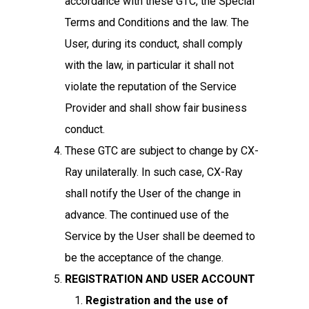
accordance with these GTC, the Special
Terms and Conditions and the law. The
User, during its conduct, shall comply
with the law, in particular it shall not
violate the reputation of the Service
Provider and shall show fair business
conduct.
These GTC are subject to change by CX-
Ray unilaterally. In such case, CX-Ray
shall notify the User of the change in
advance. The continued use of the
Service by the User shall be deemed to
be the acceptance of the change.
REGISTRATION AND USER ACCOUNT
Registration and the use of