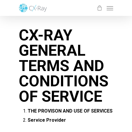
Skip
Menu
to
Close
Cart
Cart
main
CX-RAY
content
GENERAL
TERMS AND
CONDITIONS
OF SERVICE
THE PROVISON AND USE OF SERVICES
Service Provider