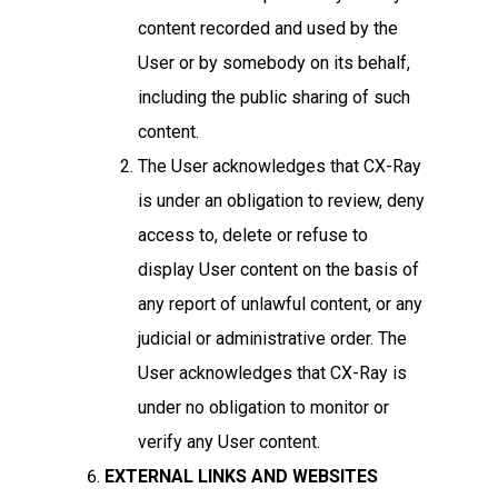
content recorded and used by the
User or by somebody on its behalf,
including the public sharing of such
content.
The User acknowledges that CX-Ray
is under an obligation to review, deny
access to, delete or refuse to
display User content on the basis of
any report of unlawful content, or any
judicial or administrative order. The
User acknowledges that CX-Ray is
under no obligation to monitor or
verify any User content.
EXTERNAL LINKS AND WEBSITES