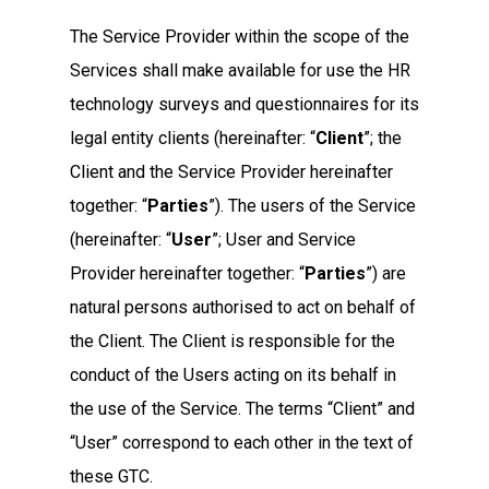
The Service Provider within the scope of the
Services shall make available for use the HR
technology surveys and questionnaires for its
legal entity clients (hereinafter: “
Client
”; the
Client and the Service Provider hereinafter
together: “
Parties
”). The users of the Service
(hereinafter: “
User
”; User and Service
Provider hereinafter together: “
Parties
”) are
natural persons authorised to act on behalf of
the Client. The Client is responsible for the
conduct of the Users acting on its behalf in
the use of the Service. The terms “Client” and
“User” correspond to each other in the text of
these GTC.