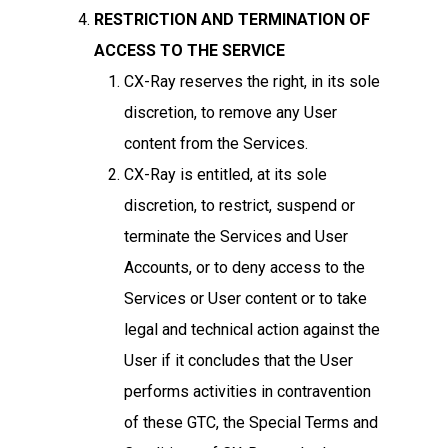
RESTRICTION AND TERMINATION OF
ACCESS TO THE SERVICE
CX-Ray reserves the right, in its sole
discretion, to remove any User
content from the Services.
CX-Ray is entitled, at its sole
discretion, to restrict, suspend or
terminate the Services and User
Accounts, or to deny access to the
Services or User content or to take
legal and technical action against the
User if it concludes that the User
performs activities in contravention
of these GTC, the Special Terms and