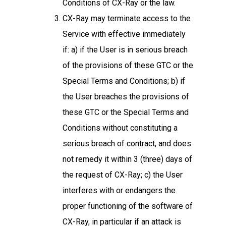
Conditions of CX-Ray or the law.
CX-Ray may terminate access to the
Service with effective immediately
if: a) if the User is in serious breach
of the provisions of these GTC or the
Special Terms and Conditions; b) if
the User breaches the provisions of
these GTC or the Special Terms and
Conditions without constituting a
serious breach of contract, and does
not remedy it within 3 (three) days of
the request of CX-Ray; c) the User
interferes with or endangers the
proper functioning of the software of
CX-Ray, in particular if an attack is