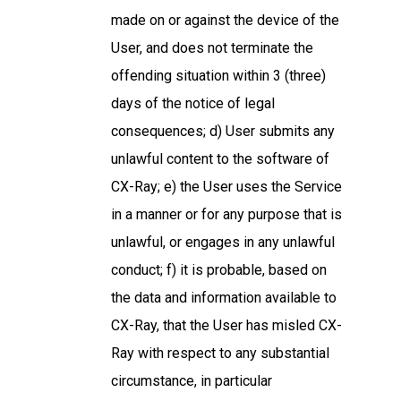
made on or against the device of the
User, and does not terminate the
offending situation within 3 (three)
days of the notice of legal
consequences; d) User submits any
unlawful content to the software of
CX-Ray; e) the User uses the Service
in a manner or for any purpose that is
unlawful, or engages in any unlawful
conduct; f) it is probable, based on
the data and information available to
CX-Ray, that the User has misled CX-
Ray with respect to any substantial
circumstance, in particular