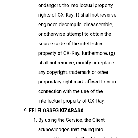
endangers the intellectual property
rights of CX-Ray; f) shall not reverse
engineer, decompile, disassemble,
or otherwise attempt to obtain the
source code of the intellectual
property of CX-Ray; furthermore, (g)
shall not remove, modify or replace
any copyright, trademark or other
proprietary right mark affixed to or in
connection with the use of the
intellectual property of CX-Ray.
FELELŐSSÉG KIZÁRÁSA
By using the Service, the Client
acknowledges that, taking into