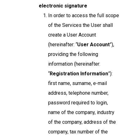
electronic signature
In order to access the full scope
of the Services the User shall
create a User Account
(hereinafter: “
User Account
”),
providing the following
information (hereinafter:
“
Registration Information
”):
first name, surname, e-mail
address, telephone number,
password required to login,
name of the company, industry
of the company, address of the
company, tax number of the